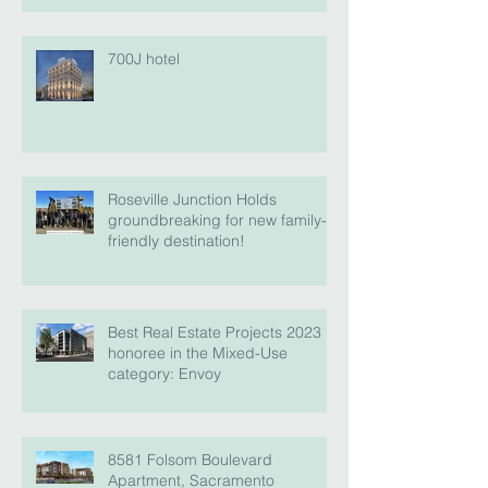
700J hotel
Roseville Junction Holds
groundbreaking for new family-
friendly destination!
Best Real Estate Projects 2023
honoree in the Mixed-Use
category: Envoy
8581 Folsom Boulevard
Apartment, Sacramento