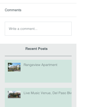
Comments
Write a comment...
Recent Posts
Rangeview Apartment
Live Music Venue, Del Paso Blvd