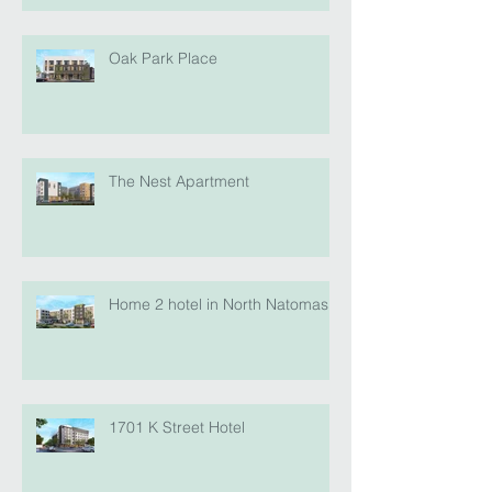
Oak Park Place
The Nest Apartment
Home 2 hotel in North Natomas
1701 K Street Hotel