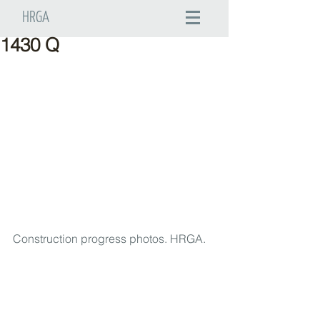
HRGA
1430 Q
Construction progress photos. HRGA.