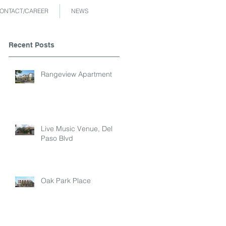
ONTACT/CAREER
NEWS
Recent Posts
Rangeview Apartment
Live Music Venue, Del
Paso Blvd
Oak Park Place