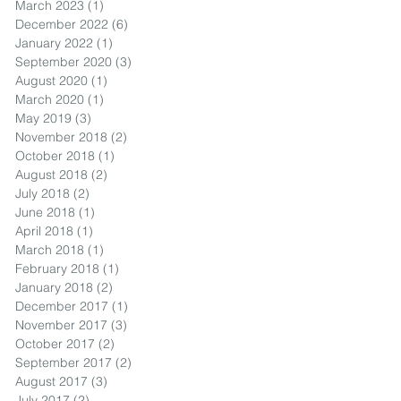
March 2023
(1)
1 post
December 2022
(6)
6 posts
January 2022
(1)
1 post
September 2020
(3)
3 posts
August 2020
(1)
1 post
March 2020
(1)
1 post
May 2019
(3)
3 posts
November 2018
(2)
2 posts
October 2018
(1)
1 post
August 2018
(2)
2 posts
July 2018
(2)
2 posts
June 2018
(1)
1 post
April 2018
(1)
1 post
March 2018
(1)
1 post
February 2018
(1)
1 post
January 2018
(2)
2 posts
December 2017
(1)
1 post
November 2017
(3)
3 posts
October 2017
(2)
2 posts
September 2017
(2)
2 posts
August 2017
(3)
3 posts
July 2017
(2)
2 posts