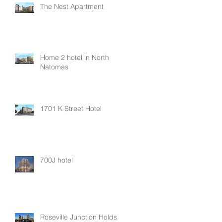
The Nest Apartment
Home 2 hotel in North
Natomas
1701 K Street Hotel
700J hotel
Roseville Junction Holds