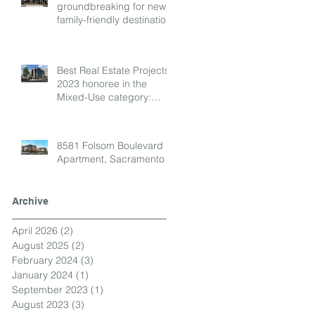
groundbreaking for new
family-friendly destination!
Best Real Estate Projects
2023 honoree in the
Mixed-Use category:
Envoy
8581 Folsom Boulevard
Apartment, Sacramento
Archive
April 2026
(2)
2 posts
August 2025
(2)
2 posts
February 2024
(3)
3 posts
January 2024
(1)
1 post
September 2023
(1)
1 post
August 2023
(3)
3 posts