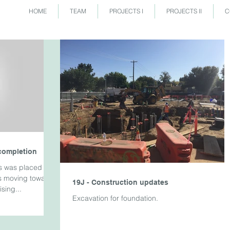
HOME
TEAM
PROJECTS I
PROJECTS II
C
completion
s was placed for
is moving towards
19J - Construction updates
sing...
Excavation for foundation.