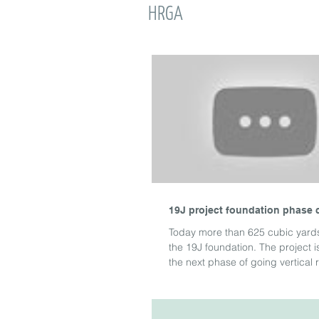
HRGA
19J project foundation phase 
Today more than 625 cubic yard
the 19J foundation. The project 
the next phase of going vertical ri