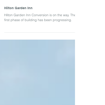
Hilton Garden Inn
Hilton Garden Inn Conversion is on the way. The
first phase of building has been progressing.