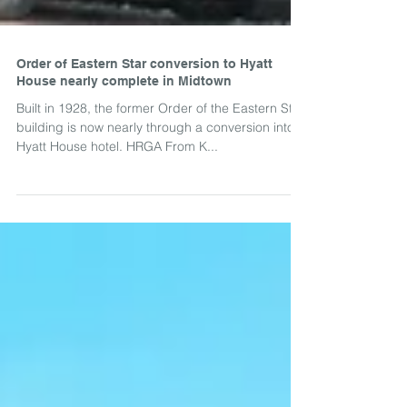
Order of Eastern Star conversion to Hyatt
House nearly complete in Midtown
Built in 1928, the former Order of the Eastern Star
building is now nearly through a conversion into a
Hyatt House hotel. HRGA From K...