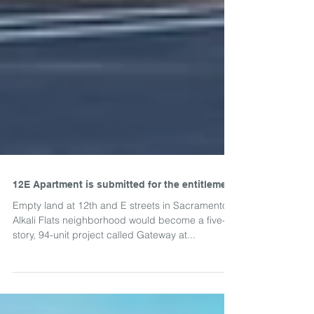
12E Apartment is submitted for the entitlement
Empty land at 12th and E streets in Sacramento's
Alkali Flats neighborhood would become a five-
story, 94-unit project called Gateway at...