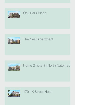
Oak Park Place
The Nest Apartment
Home 2 hotel in North Natomas
1701 K Street Hotel