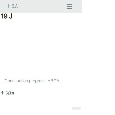
HRGA
19 J
Construction progress. HRGA.