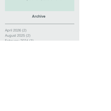
Archive
April 2026
(2)
2 posts
August 2025
(2)
2 posts
February 2024
(3)
3 posts
January 2024
(1)
1 post
September 2023
(1)
1 post
August 2023
(3)
3 posts
March 2023
(1)
1 post
December 2022
(6)
6 posts
January 2022
(1)
1 post
September 2020
(3)
3 posts
August 2020
(1)
1 post
March 2020
(1)
1 post
May 2019
(3)
3 posts
November 2018
(2)
2 posts
October 2018
(1)
1 post
August 2018
(2)
2 posts