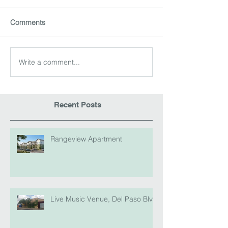
Comments
Write a comment...
Recent Posts
Rangeview Apartment
Live Music Venue, Del Paso Blvd