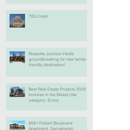
700J hotel
Roseville Junction Holds
groundbreaking for new family-
friendly destination!
Best Real Estate Projects 2023
honoree in the Mixed-Use
category: Envoy
8581 Folsom Boulevard
Apartment, Sacramento