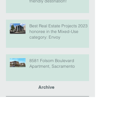
friendly destination!
Best Real Estate Projects 2023
honoree in the Mixed-Use
category: Envoy
8581 Folsom Boulevard
Apartment, Sacramento
Archive
April 2026
(2)
2 posts
August 2025
(2)
2 posts
February 2024
(3)
3 posts
January 2024
(1)
1 post
September 2023
(1)
1 post