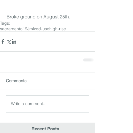
 Broke ground on August 25th.
Tags:
sacramento
19J
mixed-use
high-rise
Comments
Write a comment...
Recent Posts