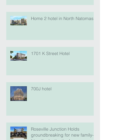
Home 2 hotel in North Natomas
1701 K Street Hotel
700J hotel
Roseville Junction Holds
groundbreaking for new family-