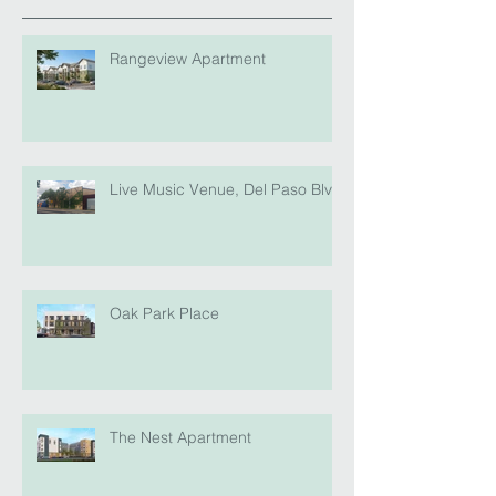
Rangeview Apartment
Live Music Venue, Del Paso Blvd
Oak Park Place
The Nest Apartment