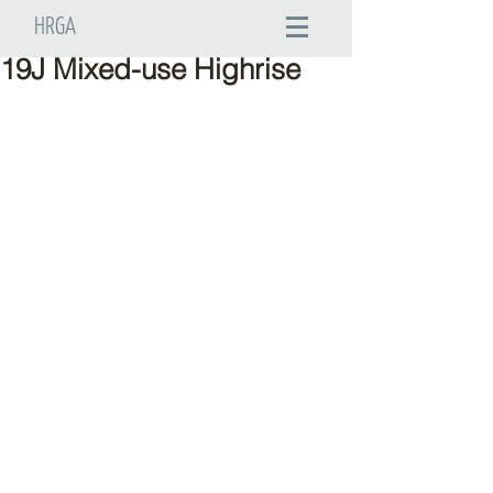
HRGA
19J Mixed-use Highrise