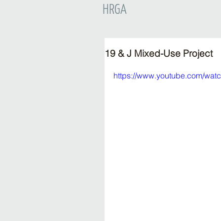
HRGA
19 & J Mixed-Use Project
https://www.youtube.com/wat