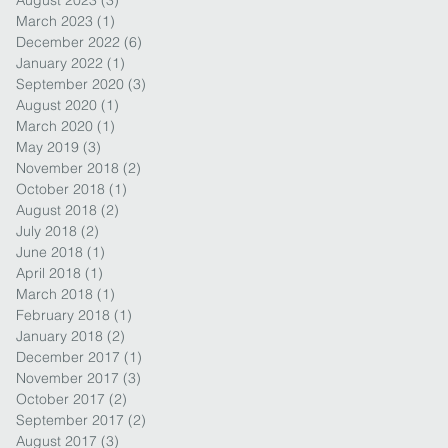
August 2023
(3)
3 posts
March 2023
(1)
1 post
December 2022
(6)
6 posts
January 2022
(1)
1 post
September 2020
(3)
3 posts
August 2020
(1)
1 post
March 2020
(1)
1 post
May 2019
(3)
3 posts
November 2018
(2)
2 posts
October 2018
(1)
1 post
August 2018
(2)
2 posts
July 2018
(2)
2 posts
June 2018
(1)
1 post
April 2018
(1)
1 post
March 2018
(1)
1 post
February 2018
(1)
1 post
January 2018
(2)
2 posts
December 2017
(1)
1 post
November 2017
(3)
3 posts
October 2017
(2)
2 posts
September 2017
(2)
2 posts
August 2017
(3)
3 posts