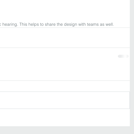
 hearing. This helps to share the design with teams as well. 