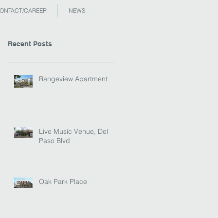
ONTACT/CAREER
NEWS
Recent Posts
Rangeview Apartment
Live Music Venue, Del
Paso Blvd
Oak Park Place