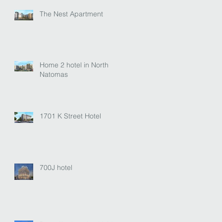
The Nest Apartment
Home 2 hotel in North
Natomas
1701 K Street Hotel
700J hotel