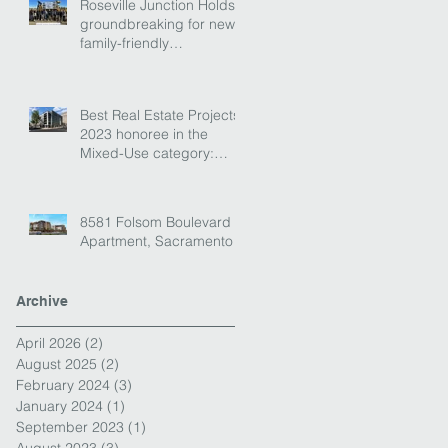
Roseville Junction Holds
groundbreaking for new
family-friendly
destination!
Best Real Estate Projects
2023 honoree in the
Mixed-Use category:
Envoy
8581 Folsom Boulevard
Apartment, Sacramento
Archive
April 2026
(2)
2 posts
August 2025
(2)
2 posts
February 2024
(3)
3 posts
January 2024
(1)
1 post
September 2023
(1)
1 post