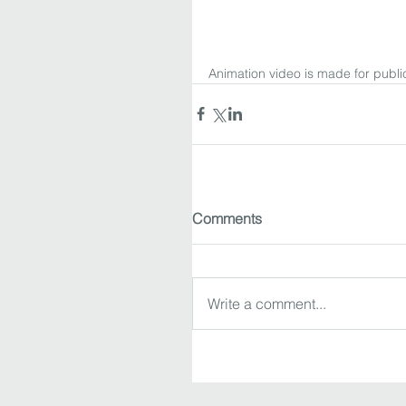
Animation video is made for public
Comments
Write a comment...