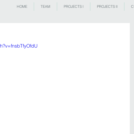
HOME
TEAM
PROJECTS I
PROJECTS II
C
ch?v=fnsbTfyOfdU