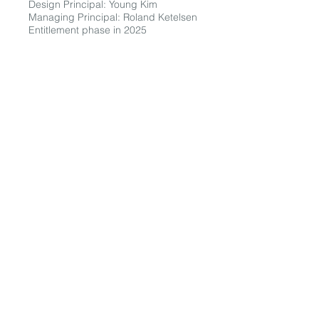
Design Principal: Young Kim
Managing Principal: Roland Ketelsen
Entitlement phase in 2025