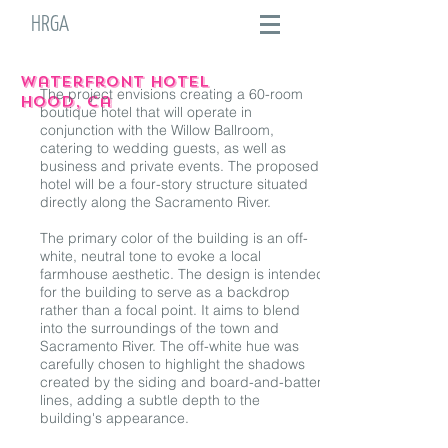
HRGA
waterfront HOTEL
The project envisions creating a 60-room
hood, ca
boutique hotel that will operate in
conjunction with the Willow Ballroom,
catering to wedding guests, as well as
business and private events. The proposed
hotel will be a four-story structure situated
directly along the Sacramento River.
The primary color of the building is an off-
white, neutral tone to evoke a local
farmhouse aesthetic. The design is intended
for the building to serve as a backdrop
rather than a focal point. It aims to blend
into the surroundings of the town and
Sacramento River. The off-white hue was
carefully chosen to highlight the shadows
created by the siding and board-and-batten
lines, adding a subtle depth to the
building's appearance.