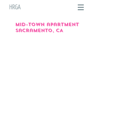
HRGA
Mid-town apartment
Sacramento, CA