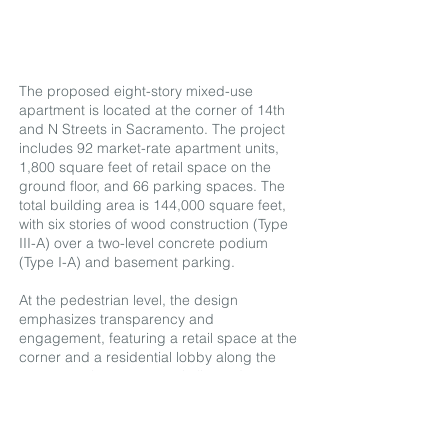
The proposed eight-story mixed-use
apartment is located at the corner of 14th
and N Streets in Sacramento. The project
includes 92 market-rate apartment units,
1,800 square feet of retail space on the
ground floor, and 66 parking spaces. The
total building area is 144,000 square feet,
with six stories of wood construction (Type
III-A) over a two-level concrete podium
(Type I-A) and basement parking.
At the pedestrian level, the design
emphasizes transparency and
engagement, featuring a retail space at the
corner and a residential lobby along the
street to enhance street vitality and energy.
The upper portions of the building are
articulated with visually distinctive forms,