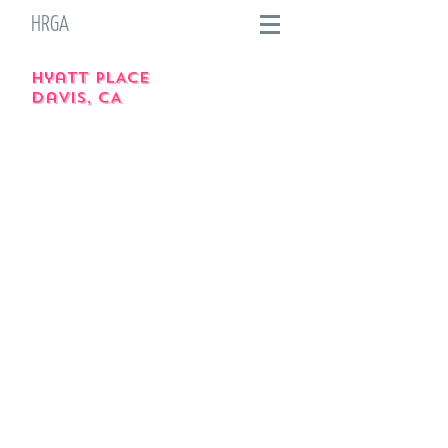
HRGA
hyatt PLACE
davis, CA
Image of the inside of Hyatt Place
Image of the inside of Hyatt Place