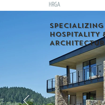
HRGA
SPECIALIZING
HOSPITALITY 
ARCHITECTUR