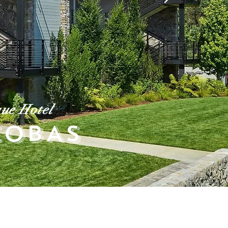
ue Hotel
COBAS