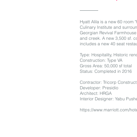
Hyatt Alila is a new 60 room "
Culinary Institute and surrou
Georgian Revival Farmhouse b
and creek. A new 3,500 sf. co
includes a new 40 seat restau
Type: Hospitality, Historic r
Construction: Type VA
Gross Area: 50,000 sf total
Status: Completed in 2016
Contractor: Tricorp Construct
Developer: Presidio
Architect: HRGA
Interior Designer: Yabu Push
https://www.marriott.com/hote