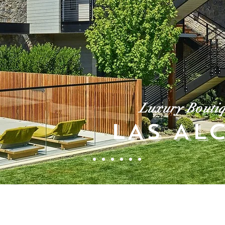
Luxury Boutiq
LAS AL