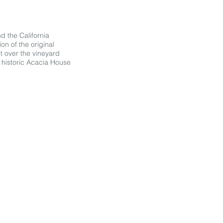
nd the California
on of the original
t over the vineyard
e historic Acacia House