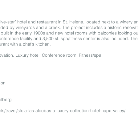
five-star" hotel and restaurant in St. Helena, located next to a winery a
nded by vineyards and a creek. The project includes a historic renovati
uilt in the early 1900s and new hotel rooms with balconies looking ou
nference facility and 3,500 sf. spa/fitness center is also included. Th
rant with a chef’s kitchen.
enovation, Luxury hotel, Conference room, Fitness/spa,
ion
elberg
ls/travel/sfola-las-alcobas-a-luxury-collection-hotel-napa-valley/