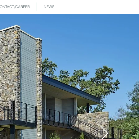
ONTACT/CAREER
NEWS