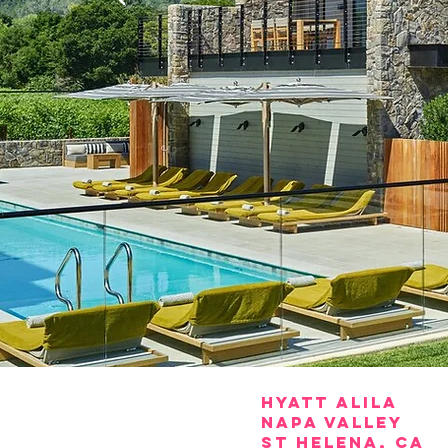
HYATT
ALILA
NAPA VALLEY
ST HELENA, CA