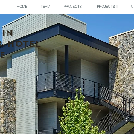
HOME
TEAM
PROJECTS I
PROJECTS II
C
 IN
& HOTEL
E