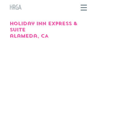
HRGA
holiday inn express &
suite
alameda, CA