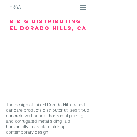
HRGA
B & G Distributing
el dorado hills, ca
The design of this El Dorado Hills-based
car care products distributor utilizes tilt-up
concrete wall panels, horizontal glazing
and corrugated metal siding laid
horizontally to create a striking
contemporary design.