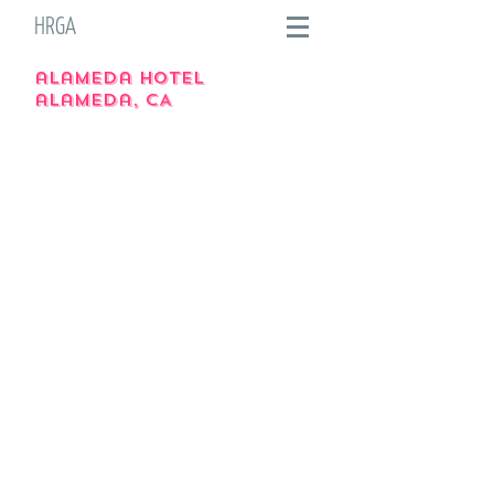
HRGA
alameda hotel
alameda, CA