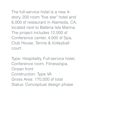
The full-service hotel is a new 4-
story, 200 room "five star" hotel and
6,000 sf restaurant in Alameda, CA,
located next to Ballena Isle Marina.
The project includes 12,000 sf
Conference center, 4,000 sf Spa,
Club House, Tennis & Volleyball
court.
Type: Hospitality, Full-service hotel,
Conference room, Fitness/spa,
Ocean front
Construction: Type VA
Gross Area: 170,000 sf total
Status: Conceptual design phase